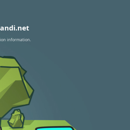
andi.net
ion information.