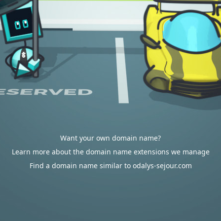
Want your own domain name?
Learn more about the domain name extensions we manage
Find a domain name similar to odalys-sejour.com