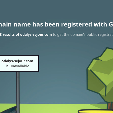
main name has been registered with G
 results of odalys-sejour.com
to get the domain’s public registrat
odalys-sejour.com
is unavailable