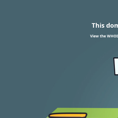
This do
View the WHOIS